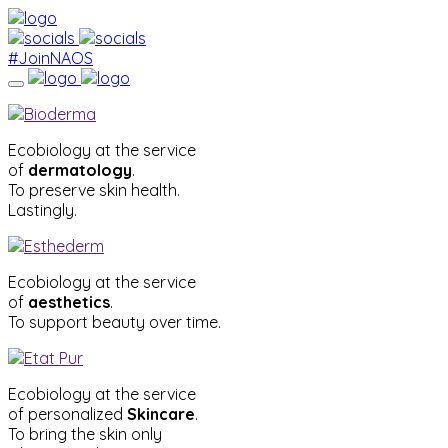
#JoinNAOS
Ecobiology at the service
of
dermatology
.
To preserve skin health.
Lastingly.
Ecobiology at the service
of
aesthetics
.
To support beauty over time.
Ecobiology at the service
of personalized
Skincare
.
To bring the skin only