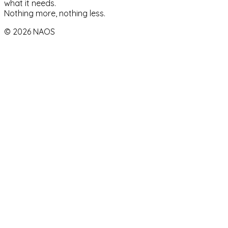
what it needs.
Nothing more, nothing less.
© 2026 NAOS