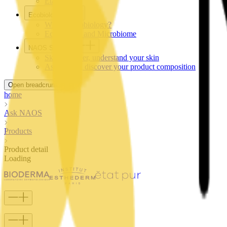
Etat Pur
Ecobiology
What is Ecobiology?
Ecobiology and Microbiome
NAOS Services
SkinObserver, understand your skin
AskNAOS, discover your product composition
Open breadcrumb
home
Ask NAOS
Products
Product detail
Loading