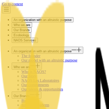
Go to content
An organization with an altruistic purpose
Who we are
Our Brands
Ecobiology
NAOS Services
An organization with an altruistic purpose
The founder
Our model with an altruistic purpose
Who we are
Who is NAOS?
Our Story
NAOS Les Laboratoires
Our commitments
Our talents & opportunities
Our Brands
Bioderma
Institut Esthederm