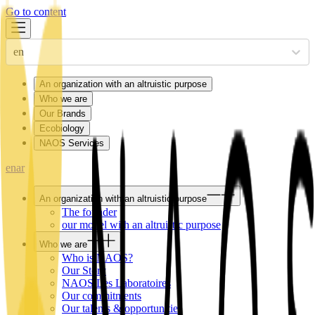
Go to content
en
An organization with an altruistic purpose
Who we are
Our Brands
Ecobiology
NAOS Services
en
ar
An organization with an altruistic purpose
The founder
our model with an altruistic purpose
Who we are
Who is NAOS?
Our Story
NAOS Les Laboratoires
Our commitments
Our talents & opportunities