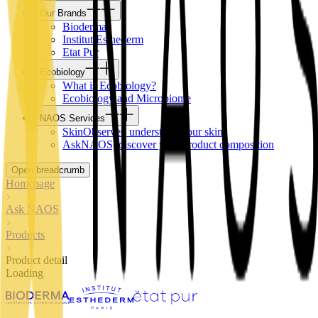
Our Brands
Bioderma
Institut Esthederm
Etat Pur
Ecobiology
What is Ecobiology?
Ecobiology and Microbiome
NAOS Services
SkinObserver, understand your skin
AskNAOS, discover your product composition
Open breadcrumb
Homepage
Ask NAOS
Products
Product detail
Loading